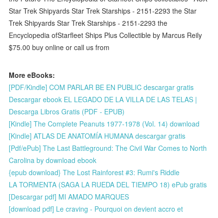
Star Trek Shipyards Star Trek Starships - 2151-2293 the Star
Trek Shipyards Star Trek Starships - 2151-2293 the
Encyclopedia ofStarfleet Ships Plus Collectible by Marcus Reily
$75.00 buy online or call us from
More eBooks:
[PDF/Kindle] COM PARLAR BE EN PUBLIC descargar gratis
Descargar ebook EL LEGADO DE LA VILLA DE LAS TELAS |
Descarga Libros Gratis (PDF - EPUB)
[Kindle] The Complete Peanuts 1977-1978 (Vol. 14) download
[Kindle] ATLAS DE ANATOMÍA HUMANA descargar gratis
[Pdf/ePub] The Last Battleground: The Civil War Comes to North
Carolina by download ebook
{epub download} The Lost Rainforest #3: Rumi's Riddle
LA TORMENTA (SAGA LA RUEDA DEL TIEMPO 18) ePub gratis
[Descargar pdf] MI AMADO MARQUES
[download pdf] Le craving - Pourquoi on devient accro et