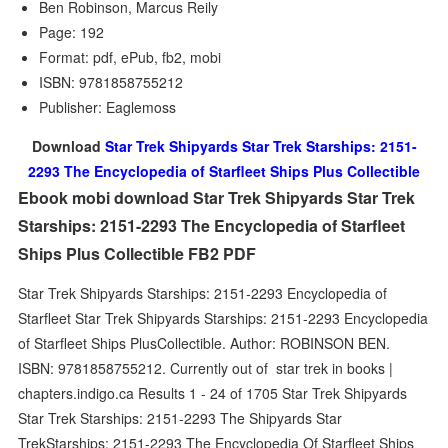
Ben Robinson, Marcus Reily
Page: 192
Format: pdf, ePub, fb2, mobi
ISBN: 9781858755212
Publisher: Eaglemoss
Download
Star Trek Shipyards Star Trek Starships: 2151-
2293 The Encyclopedia of Starfleet Ships Plus Collectible
Ebook mobi download Star Trek Shipyards Star Trek
Starships: 2151-2293 The Encyclopedia of Starfleet
Ships Plus Collectible FB2 PDF
Star Trek Shipyards Starships: 2151-2293 Encyclopedia of
Starfleet Star Trek Shipyards Starships: 2151-2293 Encyclopedia
of Starfleet Ships PlusCollectible. Author: ROBINSON BEN.
ISBN: 9781858755212. Currently out of star trek in books |
chapters.indigo.ca Results 1 - 24 of 1705 Star Trek Shipyards
Star Trek Starships: 2151-2293 The Shipyards Star
TrekStarships: 2151-2293 The Encyclopedia Of Starfleet Ships