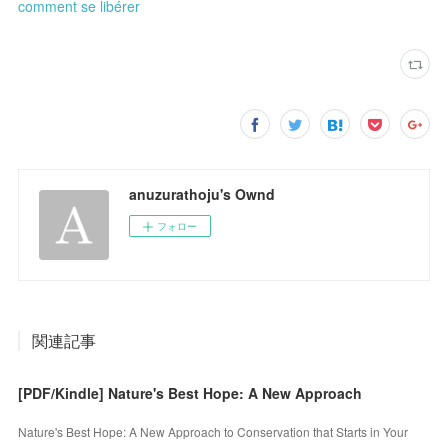
comment se libérer
anuzurathoju's Ownd
フォロー
関連記事
[PDF/Kindle] Nature's Best Hope: A New Approach
Nature's Best Hope: A New Approach to Conservation that Starts in Your