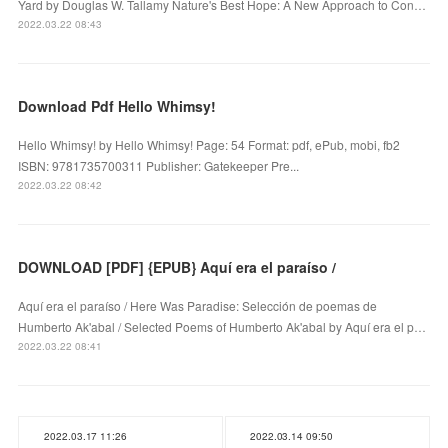
Yard by Douglas W. Tallamy Nature's Best Hope: A New Approach to Con…
2022.03.22 08:43
Download Pdf Hello Whimsy!
Hello Whimsy! by Hello Whimsy! Page: 54 Format: pdf, ePub, mobi, fb2
ISBN: 9781735700311 Publisher: Gatekeeper Pre...
2022.03.22 08:42
DOWNLOAD [PDF] {EPUB} Aquí era el paraíso /
Aquí era el paraíso / Here Was Paradise: Selección de poemas de
Humberto Ak'abal / Selected Poems of Humberto Ak'abal by Aquí era el p…
2022.03.22 08:41
2022.03.17 11:26
2022.03.14 09:50