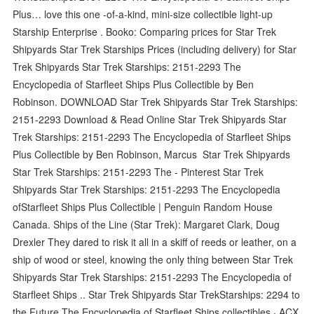
Plus… love this one -of-a-kind, mini-size collectible light-up
Starship Enterprise . Booko: Comparing prices for Star Trek
Shipyards Star Trek Starships Prices (including delivery) for Star
Trek Shipyards Star Trek Starships: 2151-2293 The
Encyclopedia of Starfleet Ships Plus Collectible by Ben
Robinson. DOWNLOAD Star Trek Shipyards Star Trek Starships:
2151-2293 Download & Read Online Star Trek Shipyards Star
Trek Starships: 2151-2293 The Encyclopedia of Starfleet Ships
Plus Collectible by Ben Robinson, Marcus Star Trek Shipyards
Star Trek Starships: 2151-2293 The - Pinterest Star Trek
Shipyards Star Trek Starships: 2151-2293 The Encyclopedia
ofStarfleet Ships Plus Collectible | Penguin Random House
Canada. Ships of the Line (Star Trek): Margaret Clark, Doug
Drexler They dared to risk it all in a skiff of reeds or leather, on a
ship of wood or steel, knowing the only thing between Star Trek
Shipyards Star Trek Starships: 2151-2293 The Encyclopedia of
Starfleet Ships .. Star Trek Shipyards Star TrekStarships: 2294 to
the Future The Encyclopedia of Starfleet Ships collectibles · ACX