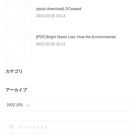
{epub download} DCeased
2022.03.20 10:13
[PDF] Bright Green Lies: How the Environmental
2022.03.20 10:12
カテゴリ
アーカイブ
2022
(
55
)
(
21
)
(
3
)