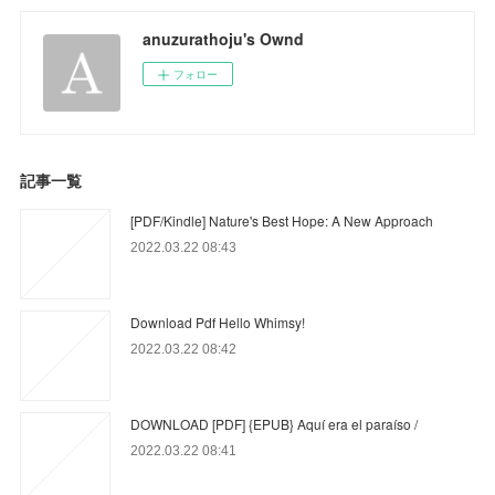
anuzurathoju's Ownd
フォロー
記事一覧
[PDF/Kindle] Nature's Best Hope: A New Approach
2022.03.22 08:43
Download Pdf Hello Whimsy!
2022.03.22 08:42
DOWNLOAD [PDF] {EPUB} Aquí era el paraíso /
2022.03.22 08:41