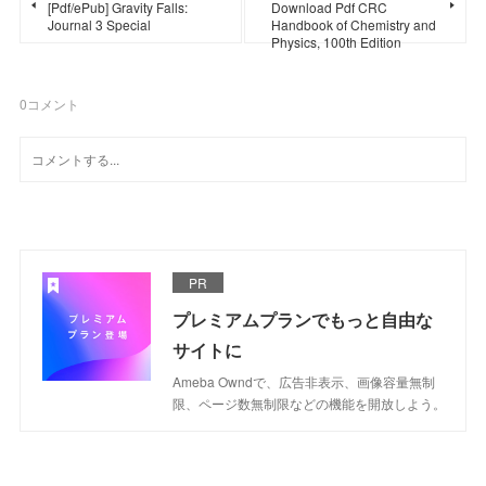
[Pdf/ePub] Gravity Falls:
Download Pdf CRC
Journal 3 Special
Handbook of Chemistry and
Physics, 100th Edition
0
コメント
PR
プレミアムプランでもっと自由な
サイトに
Ameba Owndで、広告非表示、画像容量無制
限、ページ数無制限などの機能を開放しよう。