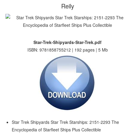
Reily
Star-Trek-Shipyards-Star-Trek.pdf
ISBN: 9781858755212 | 192 pages | 5 Mb
Star Trek Shipyards Star Trek Starships: 2151-2293 The
Encyclopedia of Starfleet Ships Plus Collectible