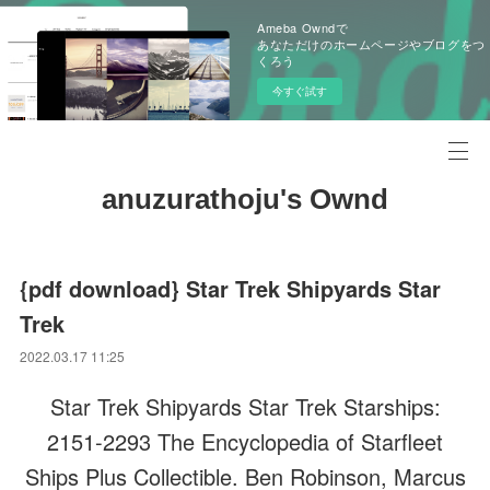
Ameba Owndで
あなただけのホームページやブログをつ
くろう
今すぐ試す
anuzurathoju's Ownd
{pdf download} Star Trek Shipyards Star
Trek
2022.03.17 11:25
Star Trek Shipyards Star Trek Starships:
2151-2293 The Encyclopedia of Starfleet
Ships Plus Collectible. Ben Robinson, Marcus