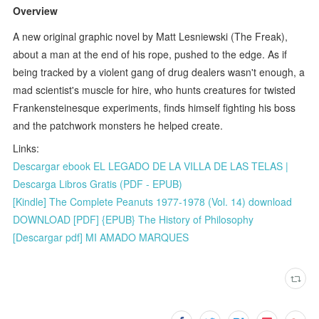
Overview
A new original graphic novel by Matt Lesniewski (The Freak),
about a man at the end of his rope, pushed to the edge. As if
being tracked by a violent gang of drug dealers wasn't enough, a
mad scientist's muscle for hire, who hunts creatures for twisted
Frankensteinesque experiments, finds himself fighting his boss
and the patchwork monsters he helped create.
Links:
Descargar ebook EL LEGADO DE LA VILLA DE LAS TELAS |
Descarga Libros Gratis (PDF - EPUB)
[Kindle] The Complete Peanuts 1977-1978 (Vol. 14) download
DOWNLOAD [PDF] {EPUB} The History of Philosophy
[Descargar pdf] MI AMADO MARQUES