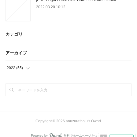
2022.03.20 10:12
カテゴリ
アーカイブ
2022
(
55
)
(
21
)
(
3
)
(
31
)
Copyright ©
2026
anuzurathoju's Ownd
.
Powered by
無料でホームページをつくろう