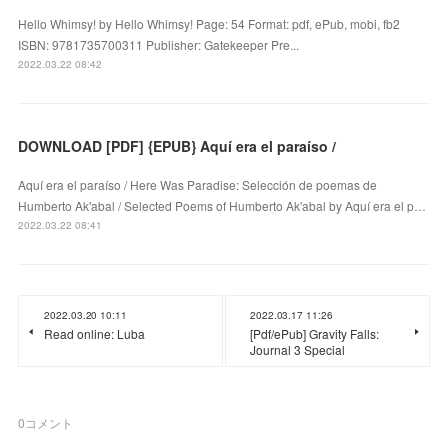
Hello Whimsy! by Hello Whimsy! Page: 54 Format: pdf, ePub, mobi, fb2
ISBN: 9781735700311 Publisher: Gatekeeper Pre...
2022.03.22 08:42
DOWNLOAD [PDF] {EPUB} Aquí era el paraíso /
Aquí era el paraíso / Here Was Paradise: Selección de poemas de
Humberto Ak'abal / Selected Poems of Humberto Ak'abal by Aquí era el p…
2022.03.22 08:41
2022.03.20 10:11
2022.03.17 11:26
Read online: Luba
[Pdf/ePub] Gravity Falls:
Journal 3 Special
0
コメント