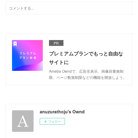
PR
プレミアムプランでもっと自由な
サイトに
Ameba Owndで、広告非表示、画像容量無制
限、ページ数無制限などの機能を開放しよう。
anuzurathoju's Ownd
フォロー