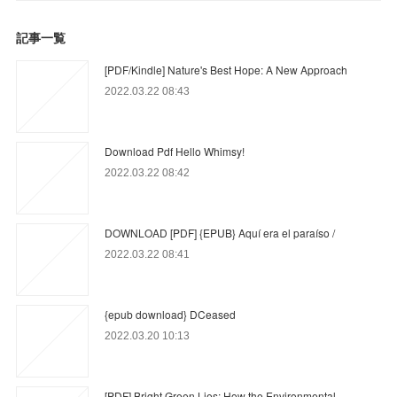
記事一覧
[PDF/Kindle] Nature's Best Hope: A New Approach
2022.03.22 08:43
Download Pdf Hello Whimsy!
2022.03.22 08:42
DOWNLOAD [PDF] {EPUB} Aquí era el paraíso /
2022.03.22 08:41
{epub download} DCeased
2022.03.20 10:13
[PDF] Bright Green Lies: How the Environmental