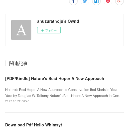
anuzurathoju's Ownd
フォロー
関連記事
[PDF/Kindle] Nature's Best Hope: A New Approach
Nature's Best Hope: A New Approach to Conservation that Starts in Your
Yard by Douglas W. Tallamy Nature's Best Hope: A New Approach to Con…
2022.03.22 08:43
Download Pdf Hello Whimsy!