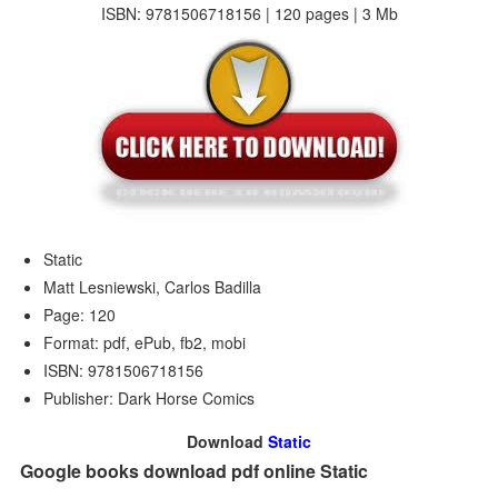
ISBN: 9781506718156 | 120 pages | 3 Mb
Static
Matt Lesniewski, Carlos Badilla
Page: 120
Format: pdf, ePub, fb2, mobi
ISBN: 9781506718156
Publisher: Dark Horse Comics
Download
Static
Google books download pdf online Static