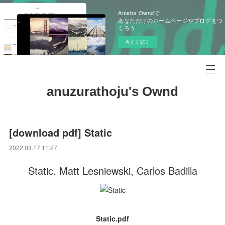
Ameba Owndで
あなただけのホームページやブログをつ
くろう
今すぐ試す
anuzurathoju's Ownd
[download pdf] Static
2022.03.17 11:27
Static. Matt Lesniewski, Carlos Badilla
Static.pdf